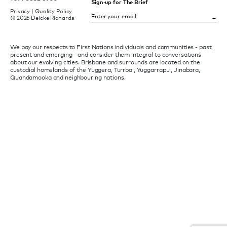
Sign-up for The Brief
Privacy
|
Quality Policy
© 2026 Deicke Richards
We pay our respects to First Nations individuals and communities - past,
present and emerging - and consider them integral to conversations
about our evolving cities. Brisbane and surrounds are located on the
custodial homelands of the Yuggera, Turrbal, Yuggarrapul, Jinabara,
Quandamooka and neighbouring nations.