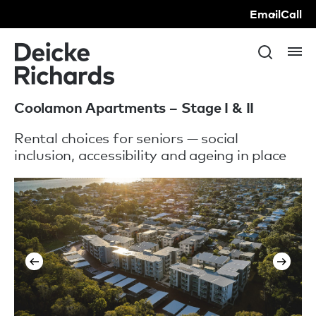
Email
Call
Coolamon Apartments – Stage I & II
Rental choices for seniors — social
inclusion, accessibility and ageing in place