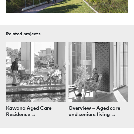
Related projects
Kawana Aged Care
Overview – Aged care
Residence →
and seniors living →