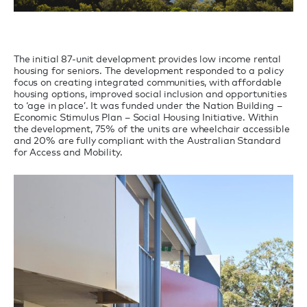
The initial 87-unit development provides low income rental
housing for seniors. The development responded to a policy
focus on creating integrated communities, with affordable
housing options, improved social inclusion and opportunities
to ‘age in place’. It was funded under the Nation Building –
Economic Stimulus Plan – Social Housing Initiative. Within
the development, 75% of the units are wheelchair accessible
and 20% are fully compliant with the Australian Standard
for Access and Mobility.