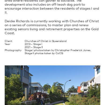
area where residents can gather to socialise. The
development also includes an off-leash dog park to
encourage interaction between the residents of stages I and
II.
Deicke Richards is currently working with Churches of Christ
on a series of commissions, to master plan and renew
existing seniors living and retirement properties on the Gold
Coast.
Client
Churches of Christ in Queensland
Year
2013 – Stage I
2021 – Stage II
Photography
Stage I photos taken by Christopher Frederick Jones.
Stage II photos taken by CoCQ