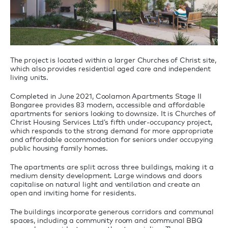
The project is located within a larger Churches of Christ site,
which also provides residential aged care and independent
living units.
Completed in June 2021, Coolamon Apartments Stage II
Bongaree provides 83 modern, accessible and affordable
apartments for seniors looking to downsize. It is Churches of
Christ Housing Services Ltd’s fifth under-occupancy project,
which responds to the strong demand for more appropriate
and affordable accommodation for seniors under occupying
public housing family homes.
The apartments are split across three buildings, making it a
medium density development. Large windows and doors
capitalise on natural light and ventilation and create an
open and inviting home for residents.
The buildings incorporate generous corridors and communal
spaces, including a community room and communal BBQ