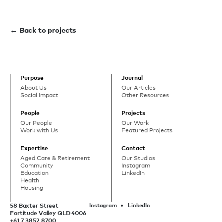
← Back to projects
Purpose
Journal
About Us
Our Articles
Social Impact
Other Resources
People
Projects
Our People
Our Work
Work with Us
Featured Projects
Expertise
Contact
Aged Care & Retirement
Our Studios
Community
Instagram
Education
LinkedIn
Health
Housing
58 Baxter Street
Instagram
LinkedIn
Fortitude Valley QLD 4006
+61 7 3852 8700