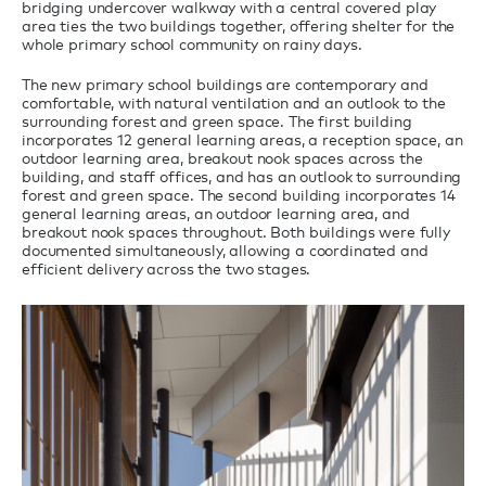
bridging undercover walkway with a central covered play
area ties the two buildings together, offering shelter for the
whole primary school community on rainy days.
The new primary school buildings are contemporary and
comfortable, with natural ventilation and an outlook to the
surrounding forest and green space. The first building
incorporates 12 general learning areas, a reception space, an
outdoor learning area, breakout nook spaces across the
building, and staff offices, and has an outlook to surrounding
forest and green space. The second building incorporates 14
general learning areas, an outdoor learning area, and
breakout nook spaces throughout. Both buildings were fully
documented simultaneously, allowing a coordinated and
efficient delivery across the two stages.