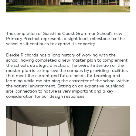
The completion of Sunshine Coast Grammar School’s new
Primary Precinct represents a significant milestone for the
school as it continues to expand its capacity.
Deicke Richards has a long history of working with the
school, having completed a new master plan to complement
the school’s strategic direction. The overall intention of the
master plan is to improve the campus by providing facilities
that meet the current and future needs for teaching and
learning while maintaining the character of the school within
the natural environment. Sitting on an expansive bushland
site, connection to nature is very important and a key
consideration for our design responses.