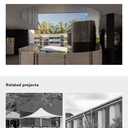
Related projects