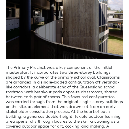
The Primary Precinct was a key component of the initial
masterplan. It incorporates two three-storey buildings
shaped by the curve of the primary school oval. Classrooms
are arranged in a single-loaded configuration off veranda-
like corridors, a deliberate echo of the Queensland school
tradition, with breakout pods opposite classrooms, shared
between each pair of rooms. This favoured configuration
was carried through from the original single-storey buildings
on the site, an element that was drawn out from an early
stakeholder consultation process. At the heart of each
building, a generous double-height flexible outdoor learning
area opens fully through louvres to the sky, functioning as a
covered outdoor space for art, cooking, and making. A