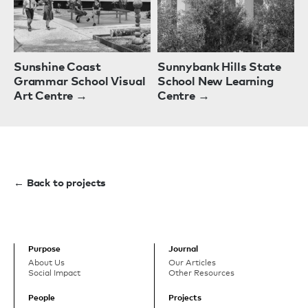
Sunshine Coast
Sunnybank Hills State
Grammar School Visual
School New Learning
Art Centre →
Centre →
← Back to projects
Purpose
Journal
About Us
Our Articles
Social Impact
Other Resources
People
Projects