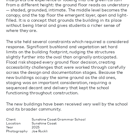
from a different height: the ground floor reads as understory
— shaded, grounded, intimate. The middle level becomes the
canopy, and the top floor the emergent layer, open and light-
filled. It is a concept that grounds the building in its place
without being literal and gives students a richer sense of
where they are.
The site held several constraints which required a considered
response. Significant bushland and vegetation set hard
limits on the building footprint, nudging the structures
slightly further into the oval than originally anticipated.
Flood risk shaped every ground floor decision, creating
accessibility challenges that were worked through carefully
across the design and documentation stages. Because the
new buildings occupy the same ground as the old ones,
staging was an important consideration, requiring a
sequenced decant and delivery that kept the school
functioning throughout construction.
The new buildings have been received very well by the school
and its broader community.
Client
Sunshine Coast Grammar School
Location
Sunshine Coast
Year
2025
Photography
Joe Ruckli