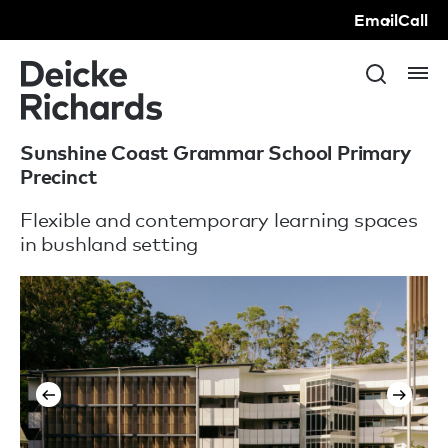
Email
Call
Sunshine Coast Grammar School Primary
Precinct
Flexible and contemporary learning spaces
in bushland setting