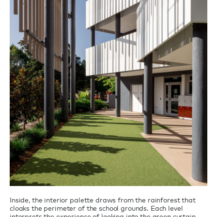
Inside, the interior palette draws from the rainforest that
cloaks the perimeter of the school grounds. Each level
interprets the experience of looking into the green curtain