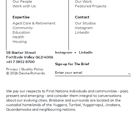
Our People
Our Work
Work with Us
Featured Projects
Expertise
Contact
Aged Care & Retirement
Our Studios
Community
Instagram
Education
LinkedIn
Health
Housing
58 Baxter Street
Instagram
LinkedIn
Fortitude Valley QLD 4006
+61 7 3852 8700
Sign-up for The Brief
Privacy
|
Quality Policy
© 2026 Deicke Richards
We pay our respects to First Nations individuals and communities - past,
present and emerging - and consider them integral to conversations
about our evolving cities. Brisbane and surrounds are located on the
custodial homelands of the Yuggera, Turrbal, Yuggarrapul, Jinabara,
Quandamooka and neighbouring nations.