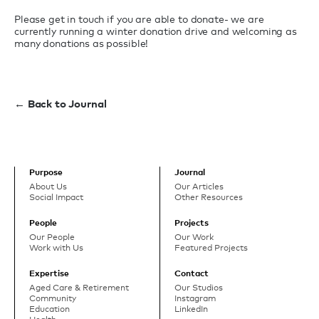
Please get in touch if you are able to donate- we are
currently running a winter donation drive and welcoming as
many donations as possible!
← Back to Journal
Purpose
Journal
About Us
Our Articles
Social Impact
Other Resources
People
Projects
Our People
Our Work
Work with Us
Featured Projects
Expertise
Contact
Aged Care & Retirement
Our Studios
Community
Instagram
Education
LinkedIn