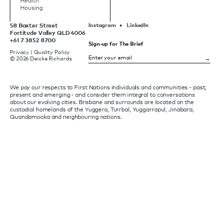
Health
Housing
58 Baxter Street
Instagram
LinkedIn
Fortitude Valley QLD 4006
+61 7 3852 8700
Sign-up for The Brief
Privacy
|
Quality Policy
© 2026 Deicke Richards
We pay our respects to First Nations individuals and communities - past,
present and emerging - and consider them integral to conversations
about our evolving cities. Brisbane and surrounds are located on the
custodial homelands of the Yuggera, Turrbal, Yuggarrapul, Jinabara,
Quandamooka and neighbouring nations.