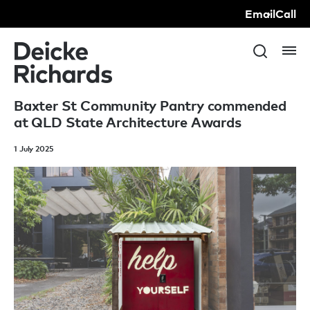
Email
Call
Baxter St Community Pantry commended
at QLD State Architecture Awards
1 July 2025