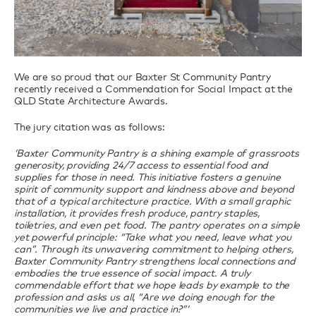
We are so proud that our Baxter St Community Pantry
recently received a Commendation for Social Impact at the
QLD State Architecture Awards.
The jury citation was as follows:
‘Baxter Community Pantry is a shining example of grassroots
generosity, providing 24/7 access to essential food and
supplies for those in need. This initiative fosters a genuine
spirit of community support and kindness above and beyond
that of a typical architecture practice. With a small graphic
installation, it provides fresh produce, pantry staples,
toiletries, and even pet food. The pantry operates on a simple
yet powerful principle: “Take what you need, leave what you
can”. Through its unwavering commitment to helping others,
Baxter Community Pantry strengthens local connections and
embodies the true essence of social impact. A truly
commendable effort that we hope leads by example to the
profession and asks us all, “Are we doing enough for the
communities we live and practice in?”‘