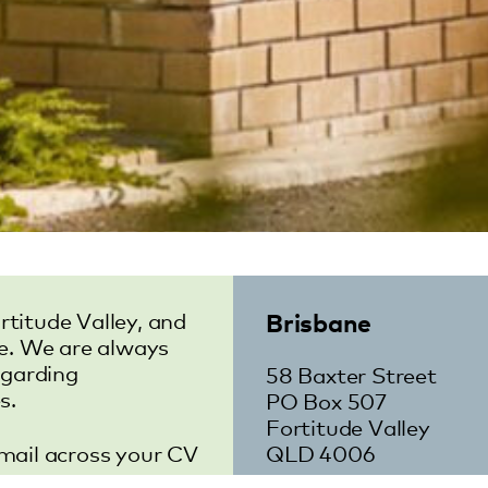
Brisbane
rtitude Valley, and
e. We are always
egarding
58 Baxter Street
s.
PO Box 507
Fortitude Valley
email across your CV
QLD 4006
m.au