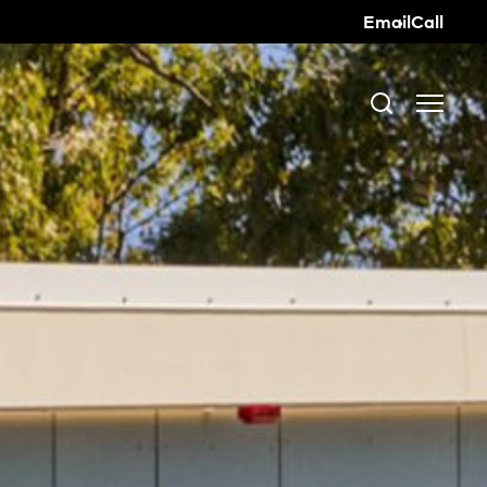
Email
Call