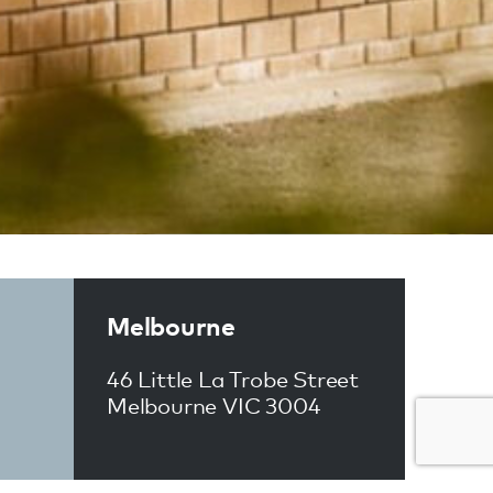
Melbourne
46 Little La Trobe Street
Melbourne VIC 3004