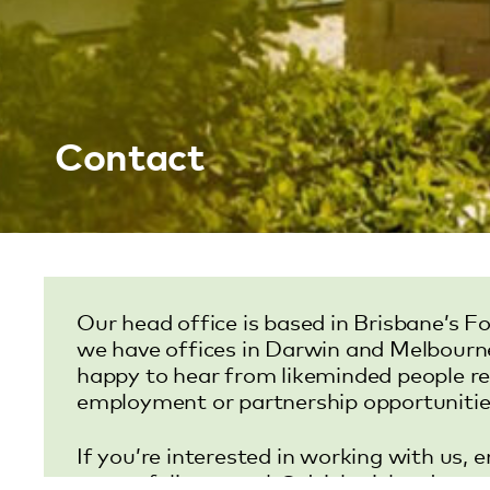
Contact
Our head office is based in Brisbane’s Fo
we have offices in Darwin and Melbourn
happy to hear from likeminded people r
employment or partnership opportunitie
If you’re interested in working with us, 
or portfolio to
work@deickerichards.co