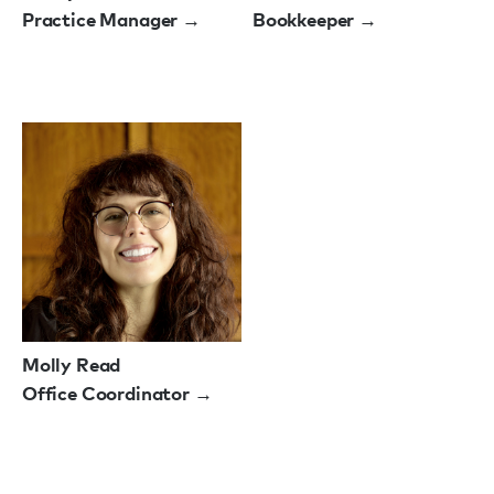
Practice Manager →
Bookkeeper →
Molly Read
Office Coordinator →