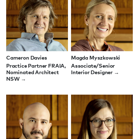
Cameron Davies
Magda Myszkowski
Practice Partner FRAIA,
Associate/Senior
Nominated Architect
Interior Designer →
NSW →