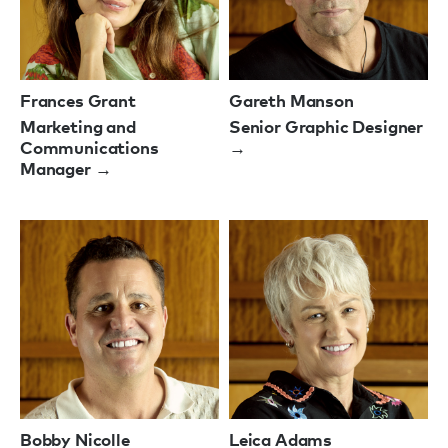
Frances Grant
Gareth Manson
Marketing and
Senior Graphic Designer
Communications
→
Manager →
Bobby Nicolle
Leica Adams