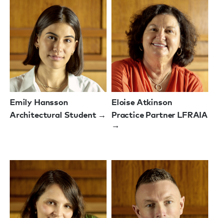
Emily Hansson
Eloise Atkinson
Architectural Student →
Practice Partner LFRAIA
→