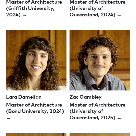
Master of Architecture
Master of Architecture
(Griffith University,
(University of
2024) →
Queensland, 2024) →
Lara Damelian
Zac Gambley
Master of Architecture
Master of Architecture
(Bond University, 2024)
(University of
→
Queensland, 2025) →