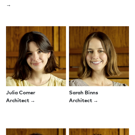
→
Julia Comer
Sarah Binns
Architect →
Architect →