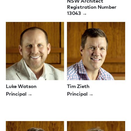
NSW Architect
Registration Number
13043 →
Luke Watson
Tim Zieth
Principal →
Principal →