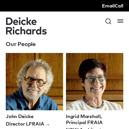
Email
Call
Our People
John Deicke
Ingrid Marshall,
Principal FRAIA
Director LFRAIA →