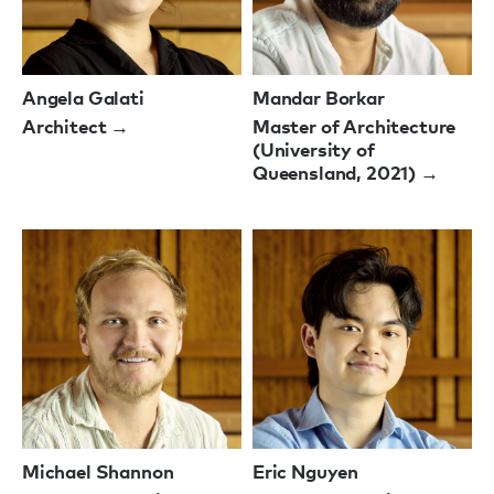
Angela Galati
Mandar Borkar
Architect →
Master of Architecture
(University of
Queensland, 2021) →
Michael Shannon
Eric Nguyen