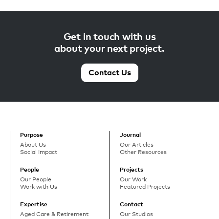
Get in touch with us
about your next project.
Contact Us
Purpose
Journal
About Us
Our Articles
Social Impact
Other Resources
People
Projects
Our People
Our Work
Work with Us
Featured Projects
Expertise
Contact
Aged Care & Retirement
Our Studios