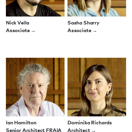
Nick Vella
Sasha Sharry
Associate →
Associate →
Ian Hamilton
Dominika Richards
Senior Architect FRAIA
Architect →