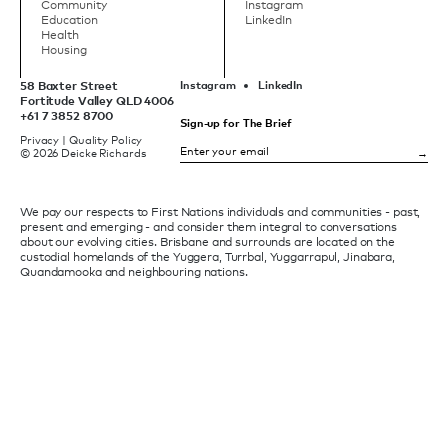
Community
Instagram
Education
LinkedIn
Health
Housing
58 Baxter Street
Instagram
LinkedIn
Fortitude Valley QLD 4006
+61 7 3852 8700
Sign-up for The Brief
Privacy
|
Quality Policy
© 2026 Deicke Richards
We pay our respects to First Nations individuals and communities - past,
present and emerging - and consider them integral to conversations
about our evolving cities. Brisbane and surrounds are located on the
custodial homelands of the Yuggera, Turrbal, Yuggarrapul, Jinabara,
Quandamooka and neighbouring nations.