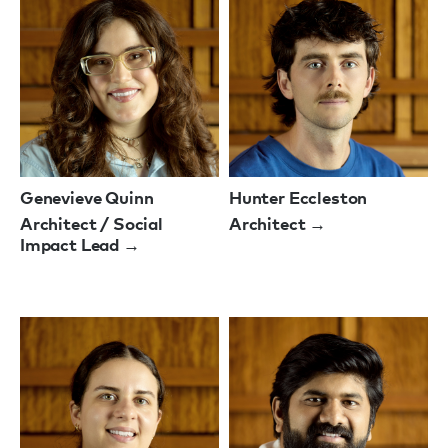
Genevieve Quinn
Hunter Eccleston
Architect / Social
Architect →
Impact Lead →