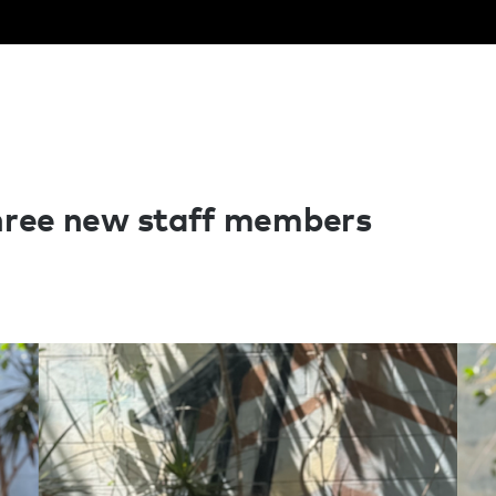
hree new staff members