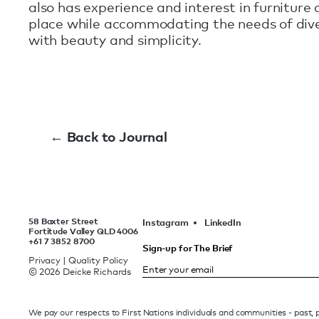
also has experience and interest in furniture 
place while accommodating the needs of diver
with beauty and simplicity.
← Back to Journal
58 Baxter Street
Instagram
LinkedIn
Fortitude Valley QLD 4006
+61 7 3852 8700
Sign-up for The Brief
Privacy
|
Quality Policy
© 2026 Deicke Richards
We pay our respects to First Nations individuals and communities - past,