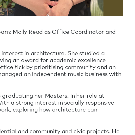
eam; Molly Read as Office Coordinator and
l interest in architecture. She studied a
eving an award for academic excellence
office tick by prioritising community and an
s managed an independent music business with
e graduating her Masters. In her role at
th a strong interest in socially responsive
work, exploring how architecture can
ential and community and civic projects. He