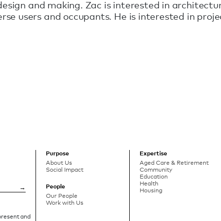
design and making. Zac is interested in architectur
se users and occupants. He is interested in proje
Purpose
Expertise
About Us
Aged Care & Retirement
Social Impact
Community
Education
Health
People
Housing
Our People
Work with Us
 present and