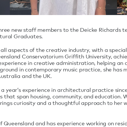
hree new staff members to the Deicke Richards t
tural Graduates.
r all aspects of the creative industry, with a specia
eensland Conservatorium Griffith University, achi
experience in creative administration, helping an 
ackground in contemporary music practice, she ha
ustralia and the UK.
a year’s experience in architectural practice sinc
ts that span housing, community, and education. Wi
rings curiosity and a thoughtful approach to her 
f Queensland and has experience working on resid