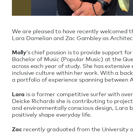
We are pleased to have recently welcomed t
Lara Damelian and Zac Gambley as Architec
Molly
’s chief passion is to provide support fo
Bachelor of Music (Popular Music) at the Qu
across each year of study. She has extensive 
inclusive culture within her work. With a b
a portfolio of experience spanning between A
Lara
is a former competitive surfer with over 
Deicke Richards she is contributing to projec
and environmentally conscious design, Lara b
positively shape everyday life.
Zac
recently graduated from the University o