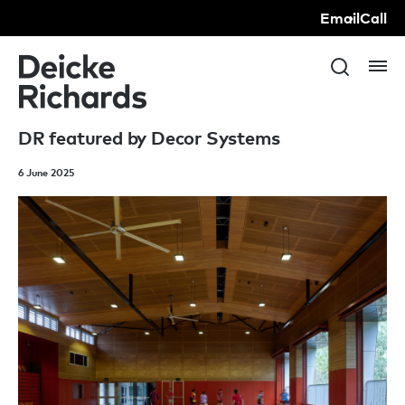
Email
Call
DR featured by Decor Systems
6 June 2025