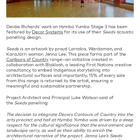
Deicke Richards’ work on Hymba Yumba Stage 3 has been
featured by
Decor Systems
for its use of their
Seeds
acoustic
panelling design.
Seeds
is an artwork by proud Larrakia, Wardaman, and
KaraJarri woman Jenna Lee. This piece forms part of the
Contours of Country
range—an initiative created in
collaboration with Blaklash, a leading First Nations creative
consultancy, to embed Indigenous storytelling into
architectural surfaces and importantly, 15% of every sale
from this range is returned to the artist, ensuring a
meaningful and sustainable partnership.
Project Architect and Principal Luke Watson said of
the
Seeds
panelling:
The decision to integrate Decors Contours of Country into the
arts precinct and hall at Hymba Yumba was driven by a deep
respect for the cultural significance that the environment and
landscape carry, as well as their ability to enrich the
architectural narrative of the project. Jenna Lee’s Seeds