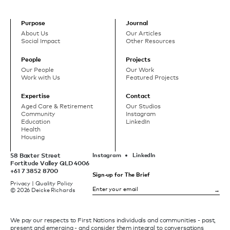
Purpose
Journal
About Us
Our Articles
Social Impact
Other Resources
People
Projects
Our People
Our Work
Work with Us
Featured Projects
Expertise
Contact
Aged Care & Retirement
Our Studios
Community
Instagram
Education
LinkedIn
Health
Housing
58 Baxter Street
Instagram
LinkedIn
Fortitude Valley QLD 4006
+61 7 3852 8700
Sign-up for The Brief
Privacy
|
Quality Policy
© 2026 Deicke Richards
We pay our respects to First Nations individuals and communities - past,
present and emerging - and consider them integral to conversations