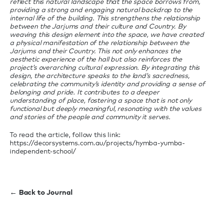
reflect this natural landscape that the space borrows from,
providing a strong and engaging natural backdrop to the
internal life of the building. This strengthens the relationship
between the Jarjums and their culture and Country. By
weaving this design element into the space, we have created
a physical manifestation of the relationship between the
Jarjums and their Country. This not only enhances the
aesthetic experience of the hall but also reinforces the
project’s overarching cultural expression. By integrating this
design, the architecture speaks to the land’s sacredness,
celebrating the community’s identity and providing a sense of
belonging and pride. It contributes to a deeper
understanding of place, fostering a space that is not only
functional but deeply meaningful, resonating with the values
and stories of the people and community it serves.
To read the article, follow this link:
https://decorsystems.com.au/projects/hymba-yumba-
independent-school/
← Back to Journal