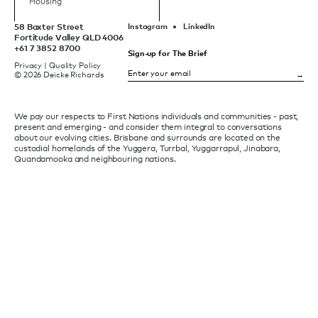
Housing
58 Baxter Street
Instagram
LinkedIn
Fortitude Valley QLD 4006
+61 7 3852 8700
Sign-up for The Brief
Privacy
|
Quality Policy
© 2026 Deicke Richards
We pay our respects to First Nations individuals and communities - past,
present and emerging - and consider them integral to conversations
about our evolving cities. Brisbane and surrounds are located on the
custodial homelands of the Yuggera, Turrbal, Yuggarrapul, Jinabara,
Quandamooka and neighbouring nations.