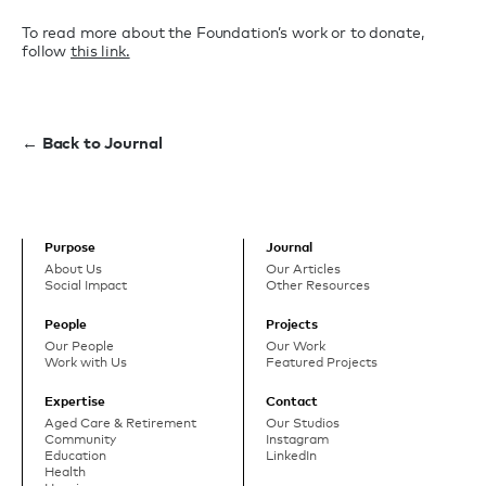
To read more about the Foundation’s work or to donate,
follow
this link.
← Back to Journal
Purpose
Journal
About Us
Our Articles
Social Impact
Other Resources
People
Projects
Our People
Our Work
Work with Us
Featured Projects
Expertise
Contact
Aged Care & Retirement
Our Studios
Community
Instagram
Education
LinkedIn
Health