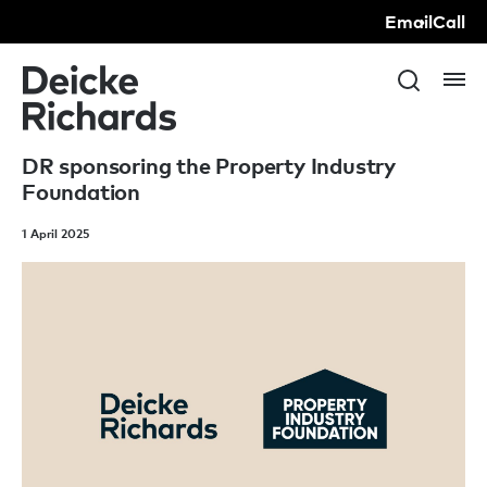
Email
Call
DR sponsoring the Property Industry
Foundation
1 April 2025