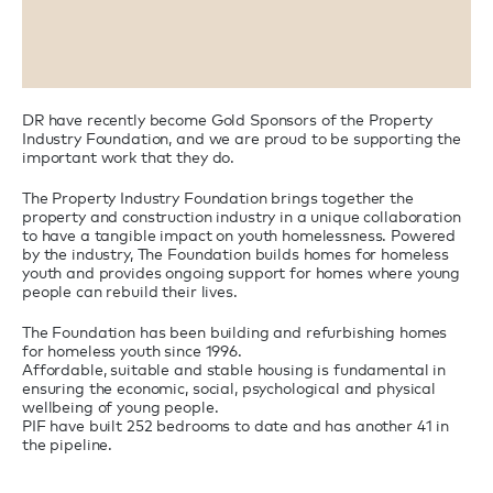
DR have recently become Gold Sponsors of the Property
Industry Foundation, and we are proud to be supporting the
important work that they do.
The Property Industry Foundation brings together the
property and construction industry in a unique collaboration
to have a tangible impact on youth homelessness. Powered
by the industry, The Foundation builds homes for homeless
youth and provides ongoing support for homes where young
people can rebuild their lives.
The Foundation has been building and refurbishing homes
for homeless youth since 1996.
Affordable, suitable and stable housing is fundamental in
ensuring the economic, social, psychological and physical
wellbeing of young people.
PIF have built 252 bedrooms to date and has another 41 in
the pipeline.