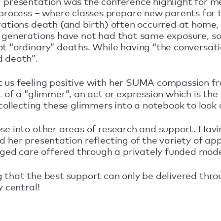
 presentation was the conference highlight for me.
ocess – where classes prepare new parents for t
erations death (and birth) often occurred at home
nt generations have not had that same exposure, 
t “ordinary” deaths. While having “the conversation
d death”.
ft us feeling positive with her SUMA compassion 
of a “glimmer”, an act or expression which is the o
llecting these glimmers into a notebook to look 
pse into other areas of research and support. Ha
d her presentation reflecting of the variety of ap
ed care offered through a privately funded model
g that the best support can only be delivered thr
y central!