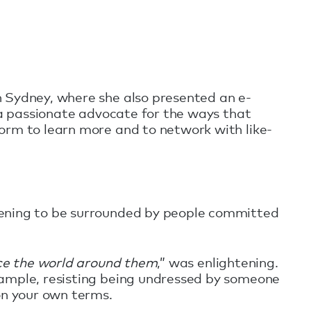
n Sydney, where she also presented an e-
s a passionate advocate for the ways that
orm to learn more and to network with like-
tening to be surrounded by people committed
nce the world around them
,” was enlightening.
xample, resisting being undressed by someone
on your own terms.