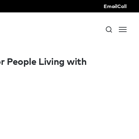
Email
Call
r People Living with