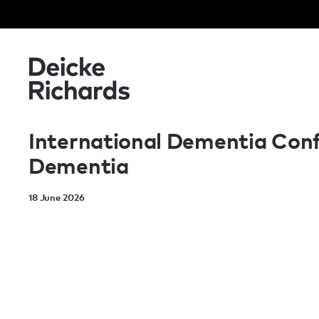
International Dementia Confe
Dementia
18 June 2026