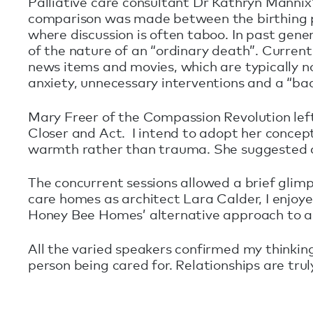
Palliative care consultant Dr Kathryn Mannix’
comparison was made between the birthing pr
where discussion is often taboo. In past gen
of the nature of an “ordinary death”. Curre
news items and movies, which are typically no
anxiety, unnecessary interventions and a “ba
Mary Freer of the Compassion Revolution le
Closer and Act. I intend to adopt her concept 
warmth rather than trauma. She suggested co
The concurrent sessions allowed a brief glim
care homes as architect Lara Calder, I enjoye
Honey Bee Homes’ alternative approach to ag
All the varied speakers confirmed my thinkin
person being cared for. Relationships are trul