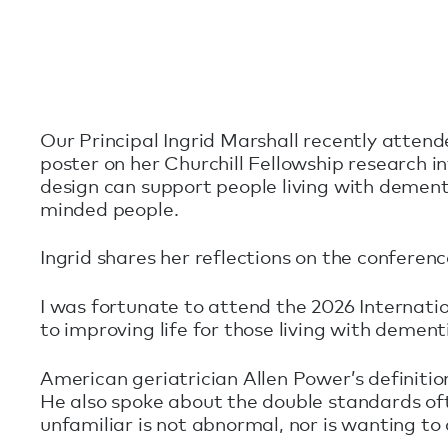
Our Principal Ingrid Marshall recently atten
poster on her Churchill Fellowship research i
design can support people living with dement
minded people.
Ingrid shares her reflections on the conferen
I was fortunate to attend the 2026 Internat
to improving life for those living with dement
American geriatrician Allen Power’s definition
He also spoke about the double standards oft
unfamiliar is not abnormal, nor is wanting t