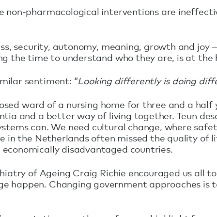
 non-pharmacological interventions are ineffectiv
ess, security, autonomy, meaning, growth and joy — 
g the time to understand who they are, is at the 
milar sentiment: “
Looking differently is doing diff
closed ward of a nursing home for three and a half
ntia and a better way of living together. Teun d
ystems can. We need cultural change, where safety
e in the Netherlands often missed the quality of l
 economically disadvantaged countries.
hiatry of Ageing Craig Richie encouraged us all t
ge happen. Changing government approaches is too