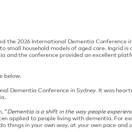
ded the 2026 International Dementia Conference i
nto small household models of aged care. Ingrid i
ia and the conference provided an excellent platf
ce below.
ional Dementia Conference in Sydney. It was hear
ia.
, “
Dementia is a shift in the way people experie
en applied to people living with dementia. For e
o do things in your own way, at your own pace and 