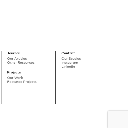
Journal
Contact
Our Articles
Our Studios
Other Resources
Instagram
LinkedIn
Projects
Our Work
Featured Projects