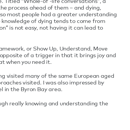
 Titled “Whole-of -life conversations”, a
he process ahead of them – and dying,
, so most people had a greater understanding
so knowledge of dying tends to come from
” is not easy, not having it can lead to
framework, or Show Up, Understand, Move
pposite of a trigger in that it brings joy and
at when you need it.
ving visited many of the same European aged
proaches visited. I was also impressed by
 in the Byron Bay area.
ough really knowing and understanding the