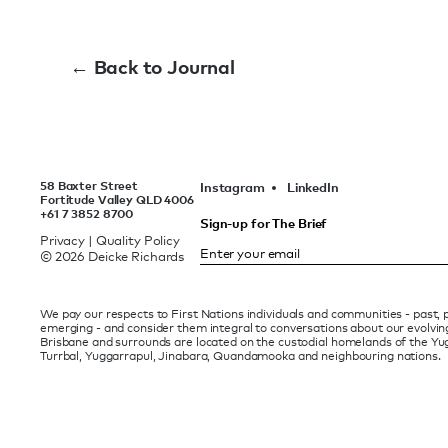
← Back to Journal
58 Baxter Street
Instagram
LinkedIn
Fortitude Valley QLD 4006
+61 7 3852 8700
Sign-up for The Brief
Privacy
|
Quality Policy
© 2026 Deicke Richards
We pay our respects to First Nations individuals and communities - past,
emerging - and consider them integral to conversations about our evolving
Brisbane and surrounds are located on the custodial homelands of the Yu
Turrbal, Yuggarrapul, Jinabara, Quandamooka and neighbouring nations.