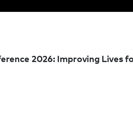
rence 2026: Improving Lives fo