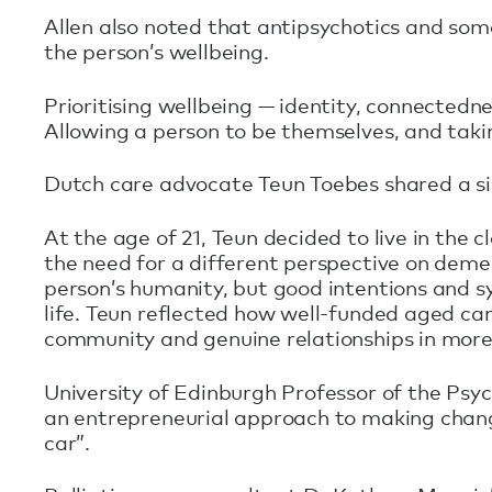
Allen also noted that antipsychotics and some
the person’s wellbeing.
Prioritising wellbeing — identity, connectedn
Allowing a person to be themselves, and takin
Dutch care advocate Teun Toebes shared a si
At the age of 21, Teun decided to live in the 
the need for a different perspective on deme
person’s humanity, but good intentions and s
life. Teun reflected how well-funded aged car
community and genuine relationships in more
University of Edinburgh Professor of the Psyc
an entrepreneurial approach to making chan
car”.