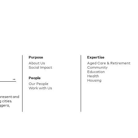
Purpose
Expertise
About Us
Aged Care & Retirement
Social Impact
Community
Education
Health
People
Housing
Our People
Work with Us
 present and
 cities.
ggera,