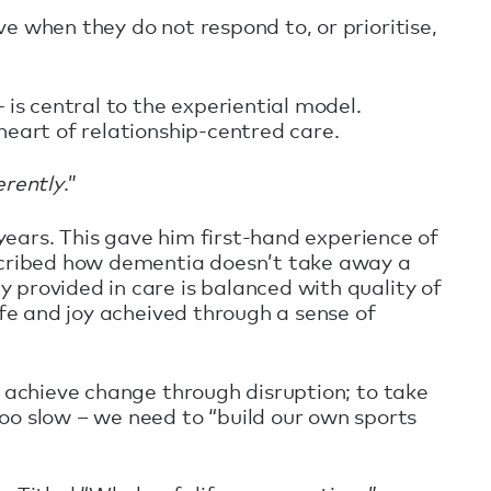
e when they do not respond to, or prioritise,
is central to the experiential model.
heart of relationship-centred care.
erently
.”
 years. This gave him first-hand experience of
escribed how dementia doesn’t take away a
 provided in care is balanced with quality of
ife and joy acheived through a sense of
o achieve change through disruption; to take
 slow – we need to “build our own sports