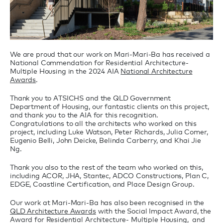
We are proud that our work on Mari-Mari-Ba has received a
National Commendation for Residential Architecture-
Multiple Housing in the 2024 AIA
National Architecture
Awards
.
Thank you to ATSICHS and the QLD Government
Department of Housing, our fantastic clients on this project,
and thank you to the AIA for this recognition.
Congratulations to all the architects who worked on this
project, including Luke Watson, Peter Richards, Julia Comer,
Eugenio Belli, John Deicke, Belinda Carberry, and Khai Jie
Ng.
Thank you also to the rest of the team who worked on this,
including ACOR, JHA, Stantec, ADCO Constructions, Plan C,
EDGE, Coastline Certification, and Place Design Group.
Our work at Mari-Mari-Ba has also been recognised in the
QLD Architecture Awards
with the Social Impact Award, the
Award for Residential Architecture- Multiple Housing, and