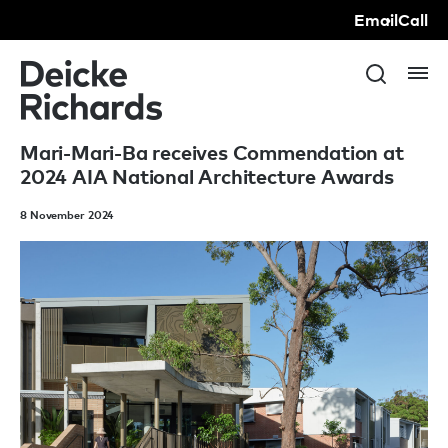
Email
Call
Mari-Mari-Ba receives Commendation at
2024 AIA National Architecture Awards
8 November 2024