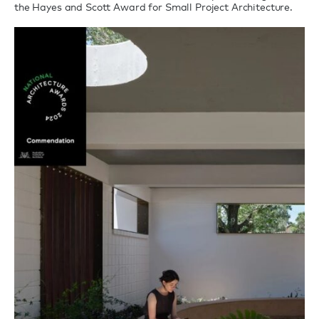
the Hayes and Scott Award for Small Project Architecture.