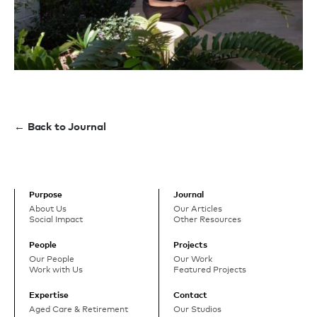
← Back to Journal
Purpose
Journal
About Us
Our Articles
Social Impact
Other Resources
People
Projects
Our People
Our Work
Work with Us
Featured Projects
Expertise
Contact
Aged Care & Retirement
Our Studios