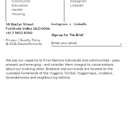
Community
Instagram
Education
LinkedIn
Health
Housing
58 Baxter Street
Instagram
LinkedIn
Fortitude Valley QLD 4006
+61 7 3852 8700
Sign-up for The Brief
Privacy
|
Quality Policy
© 2026 Deicke Richards
We pay our respects to First Nations individuals and communities - past,
present and emerging - and consider them integral to conversations
about our evolving cities. Brisbane and surrounds are located on the
custodial homelands of the Yuggera, Turrbal, Yuggarrapul, Jinabara,
Quandamooka and neighbouring nations.