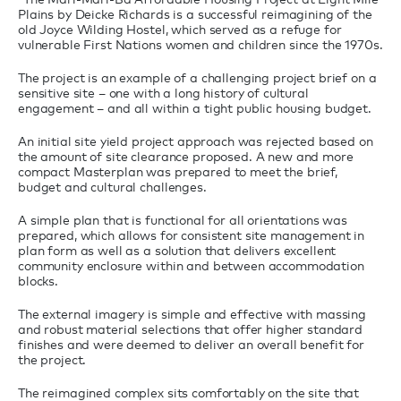
Plains by Deicke Richards is a successful reimagining of the
old Joyce Wilding Hostel, which served as a refuge for
vulnerable First Nations women and children since the 1970s.
The project is an example of a challenging project brief on a
sensitive site – one with a long history of cultural
engagement – and all within a tight public housing budget.
An initial site yield project approach was rejected based on
the amount of site clearance proposed. A new and more
compact Masterplan was prepared to meet the brief,
budget and cultural challenges.
A simple plan that is functional for all orientations was
prepared, which allows for consistent site management in
plan form as well as a solution that delivers excellent
community enclosure within and between accommodation
blocks.
The external imagery is simple and effective with massing
and robust material selections that offer higher standard
finishes and were deemed to deliver an overall benefit for
the project.
The reimagined complex sits comfortably on the site that