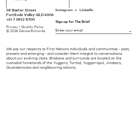
58 Baxter Street
Instagram
LinkedIn
Fortitude Valley QLD 4006
+61 7 3852 8700
Sign-up for The Brief
Privacy
|
Quality Policy
© 2026 Deicke Richards
We pay our respects to First Nations individuals and communities - past,
present and emerging - and consider them integral to conversations
about our evolving cities. Brisbane and surrounds are located on the
custodial homelands of the Yuggera, Turrbal, Yuggarrapul, Jinabara,
Quandamooka and neighbouring nations.