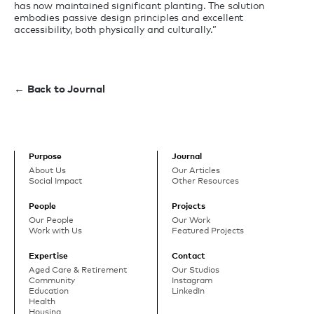
has now maintained significant planting. The solution
embodies passive design principles and excellent
accessibility, both physically and culturally.”
← Back to Journal
Purpose
Journal
About Us
Our Articles
Social Impact
Other Resources
People
Projects
Our People
Our Work
Work with Us
Featured Projects
Expertise
Contact
Aged Care & Retirement
Our Studios
Community
Instagram
Education
LinkedIn
Health
Housing