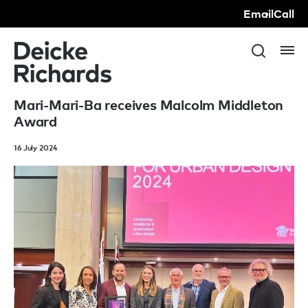
Email
Call
Mari-Mari-Ba receives Malcolm Middleton
Award
16 July 2024