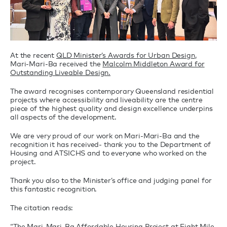
At the recent
QLD Minister’s Awards for Urban Design
,
Mari-Mari-Ba received the
Malcolm Middleton Award for
Outstanding Liveable Design.
The award recognises contemporary Queensland residential
projects where accessibility and liveability are the centre
piece of the highest quality and design excellence underpins
all aspects of the development.
We are very proud of our work on Mari-Mari-Ba and the
recognition it has received- thank you to the Department of
Housing and ATSICHS and to everyone who worked on the
project.
Thank you also to the Minister’s office and judging panel for
this fantastic recognition.
The citation reads:
“The Mari-Mari-Ba Affordable Housing Project at Eight Mile