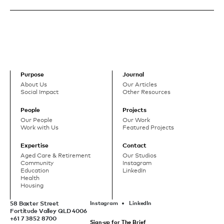
Purpose
Journal
About Us
Our Articles
Social Impact
Other Resources
People
Projects
Our People
Our Work
Work with Us
Featured Projects
Expertise
Contact
Aged Care & Retirement
Our Studios
Community
Instagram
Education
LinkedIn
Health
Housing
58 Baxter Street
Instagram
LinkedIn
Fortitude Valley QLD 4006
+61 7 3852 8700
Sign-up for The Brief