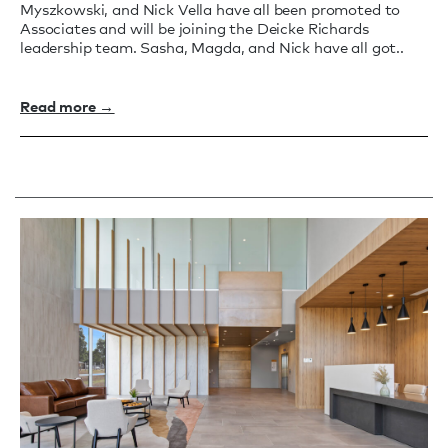
Myszkowski, and Nick Vella have all been promoted to
Associates and will be joining the Deicke Richards
leadership team. Sasha, Magda, and Nick have all got..
Read more →