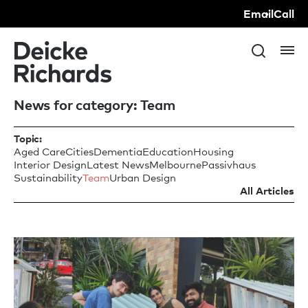
Email
Call
News for category: Team
Topic:
Aged Care
Cities
Dementia
Education
Housing
Interior Design
Latest News
Melbourne
Passivhaus
Sustainability
Team
Urban Design
All Articles