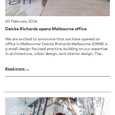
20 February 2024
Deicke Richards opens Melbourne office
We are excited to announce that we have opened an
office in Melbourne! Deicke Richards Melbourne (DRM) is
a small design focused practice, building on our expertise
in architecture, urban design, and interior design. The..
Read more →