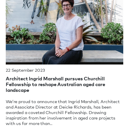
22 September 2023
Architect Ingrid Marshall pursues Churchill
Fellowship to reshape Australian aged care
landscape
We’re proud to announce that Ingrid Marshall, Architect
and Associate Director at Deicke Richards, has been
awarded a coveted Churchill Fellowship. Drawing
inspiration from her involvement in aged care projects
with us for more than..