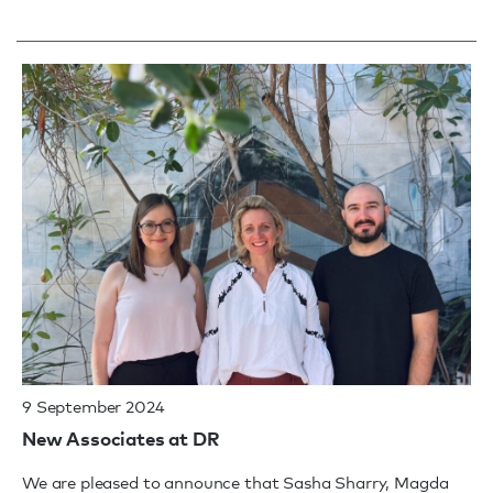
9 September 2024
New Associates at DR
We are pleased to announce that Sasha Sharry, Magda