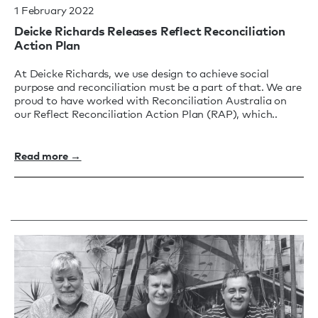
1 February 2022
Deicke Richards Releases Reflect Reconciliation
Action Plan
At Deicke Richards, we use design to achieve social
purpose and reconciliation must be a part of that. We are
proud to have worked with Reconciliation Australia on
our Reflect Reconciliation Action Plan (RAP), which..
Read more →