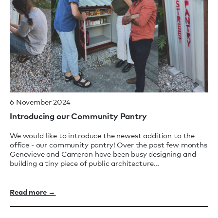
6 November 2024
Introducing our Community Pantry
We would like to introduce the newest addition to the
office - our community pantry! Over the past few months
Genevieve and Cameron have been busy designing and
building a tiny piece of public architecture...
Read more →