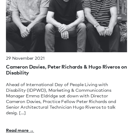
29 November 2021
Cameron Davies, Peter Richards & Hugo Riveros on
Disability
Ahead of International Day of People Living with
Disability (IDPWD), Marketing & Communications
Manager Emma Eldridge sat down with Director
Cameron Davies, Practice Fellow Peter Richards and
Senior Architectural Technician Hugo Riveros to talk
desig. [...]
Read more →