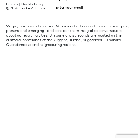
Privacy
|
Quality Policy
© 2026 Deicke Richards
We pay our respects to First Nations individuals and communities - past,
present and emerging - and consider them integral to conversations
about our evolving cities. Brisbane and surrounds are located on the
custodial homelands of the Yuggera, Turrbal, Yuggarrapul, Jinabara,
Quandamooka and neighbouring nations.