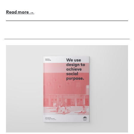
Read more →