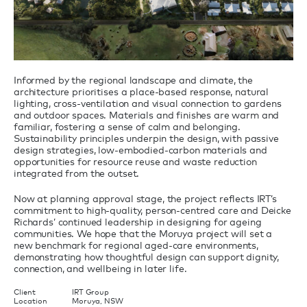
Informed by the regional landscape and climate, the
architecture prioritises a place-based response, natural
lighting, cross-ventilation and visual connection to gardens
and outdoor spaces. Materials and finishes are warm and
familiar, fostering a sense of calm and belonging.
Sustainability principles underpin the design, with passive
design strategies, low-embodied-carbon materials and
opportunities for resource reuse and waste reduction
integrated from the outset.
Now at planning approval stage, the project reflects IRT’s
commitment to high-quality, person-centred care and Deicke
Richards’ continued leadership in designing for ageing
communities. We hope that the Moruya project will set a
new benchmark for regional aged-care environments,
demonstrating how thoughtful design can support dignity,
connection, and wellbeing in later life.
Client
IRT Group
Location
Moruya, NSW