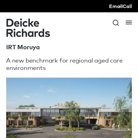
Email
Call
IRT Moruya
A new benchmark for regional aged care
environments