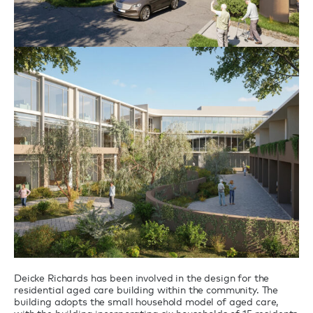
Deicke Richards has been involved in the design for the
residential aged care building within the community. The
building adopts the small household model of aged care,