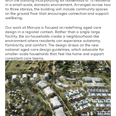
with the building incorporating six households of 15 residents
in a small-scale, domestic environment. Arranged across two
to three storeys, the building will include community spaces
on the ground floor that encourages connection and support
wellbeing.
Our work at Moruya is focused on redefining aged-care
design in a regional context. Rather than a single large
facility, the six households create a neighbourhood-like
environment where residents can experience autonomy,
familiarity, and comfort. The design draws on the new
national aged-care design guidelines, which advocate for
smaller-scale households that feel like home and support
consistent care teams.