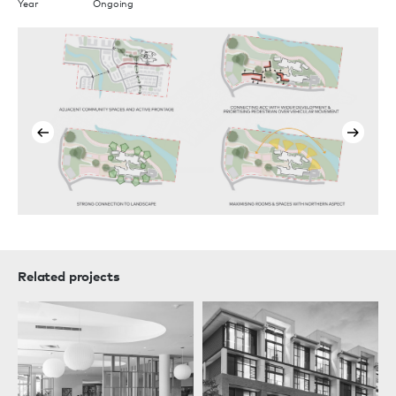
Year
Ongoing
Related projects