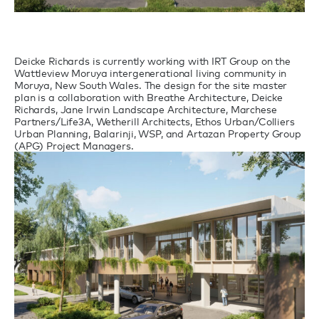
Deicke Richards is currently working with IRT Group on the
Wattleview Moruya intergenerational living community in
Moruya, New South Wales. The design for the site master
plan is a collaboration with Breathe Architecture, Deicke
Richards, Jane Irwin Landscape Architecture, Marchese
Partners/Life3A, Wetherill Architects, Ethos Urban/Colliers
Urban Planning, Balarinji, WSP, and Artazan Property Group
(APG) Project Managers.