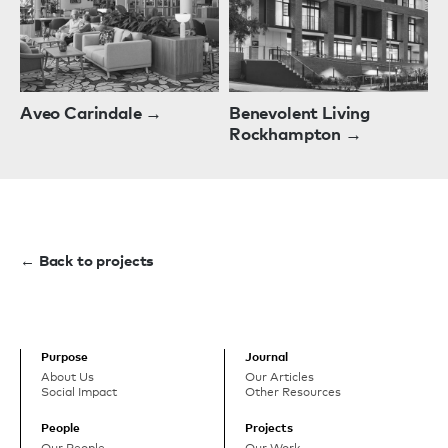
Aveo Carindale →
Benevolent Living
Rockhampton →
← Back to projects
Purpose
Journal
About Us
Our Articles
Social Impact
Other Resources
People
Projects