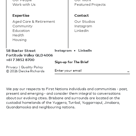
Our People
Our Work
Work with Us
Featured Projects
Expertise
Contact
Aged Care & Retirement
Our Studios
Community
Instagram
Education
LinkedIn
Health
Housing
58 Baxter Street
Instagram
LinkedIn
Fortitude Valley QLD 4006
+61 7 3852 8700
Sign-up for The Brief
Privacy
|
Quality Policy
© 2026 Deicke Richards
We pay our respects to First Nations individuals and communities - past,
present and emerging - and consider them integral to conversations
about our evolving cities. Brisbane and surrounds are located on the
custodial homelands of the Yuggera, Turrbal, Yuggarrapul, Jinabara,
Quandamooka and neighbouring nations.